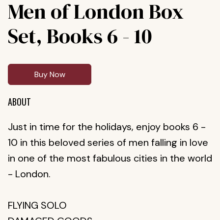
Men of London Box
Set, Books 6 - 10
Buy Now
ABOUT
Just in time for the holidays, enjoy books 6 -
10 in this beloved series of men falling in love
in one of the most fabulous cities in the world
- London.
FLYING SOLO