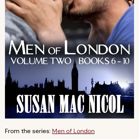
From the series:
Men of London